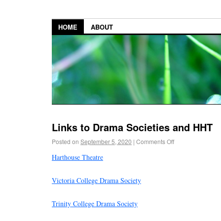
HOME
ABOUT
Links to Drama Societies and HHT
Posted on
September 5, 2020
|
Comments Off
Harthouse Theatre
Victoria College Drama Society
Trinity College Drama Society