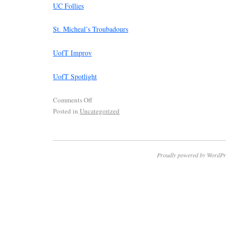
UC Follies
St. Micheal’s Troubadours
UofT Improv
UofT Spotlight
Comments Off
Posted in
Uncategorized
Proudly powered by WordPr